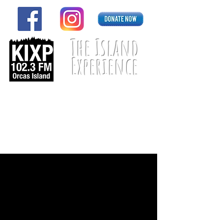
The Island
Experience
Listen Live