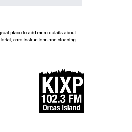
and cost. Providing s
buy with confidence.
your shipping policy i
reassure your custom
with confidence.
 great place to add more details about 
erial, care instructions and cleaning 
IXP FM is part of StayAlert.org, a 501(c)3 nonprofit. EIN #93-
All Rights Reserved