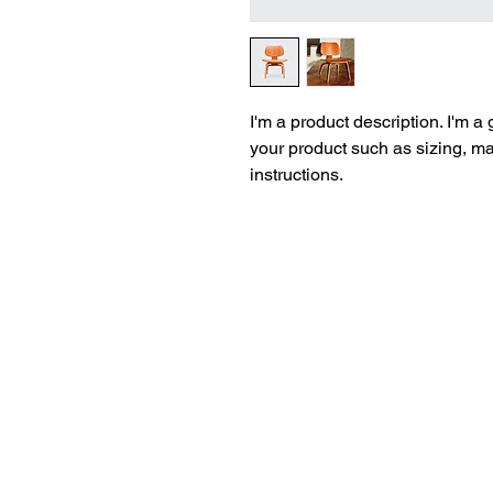
I'm a product description. I'm a
your product such as sizing, mat
instructions.
© 2026 K