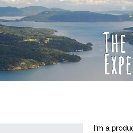
to
The
Exp
I'm a produ