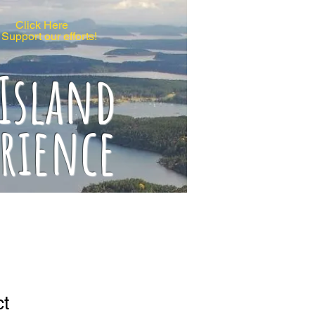
Click Here
 Support our efforts!
 Island
erience
ct