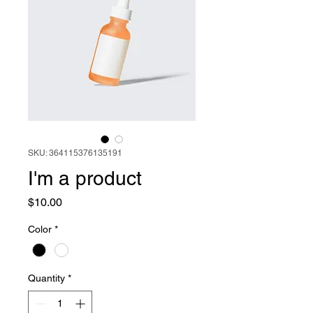
SKU: 364115376135191
I'm a product
Price
$10.00
Color
*
Quantity
*