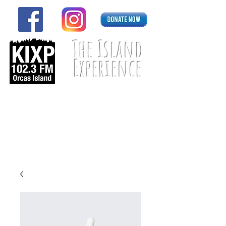
The Island
Experience
Listen Live