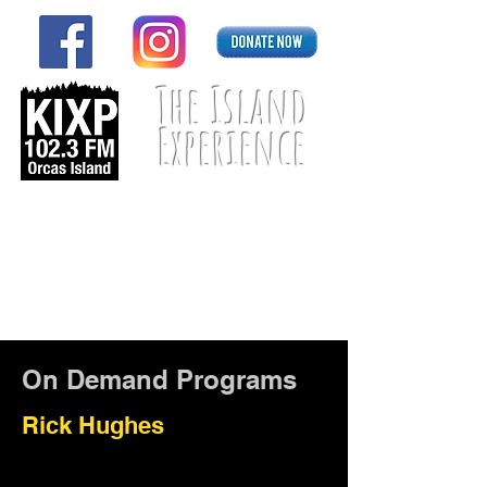
The Island
Experience
Listen Live
On Demand Programs
Rick Hughes