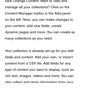
click Change Content. Want to view and
manage all your collections? Click on the
Content Manager button in the Add panel
on the left. Here, you can make changes to
your content, add new fields, create
dynamic pages and more. You can create as
many collections as you need.
Your collection is already set up for you with
fields and content. Add your own, or import
content from a CSV file. Add fields for any
type of content you want to display, such as
rich text, images, videos and more. You can
also collect and store information from your
site visitors using input elements like custom
forms and fields.
Be sure to click Sync after making changes