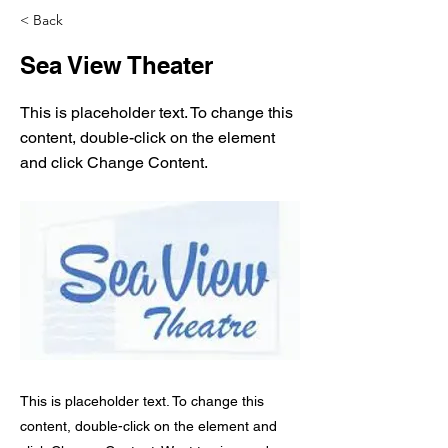
< Back
Sea View Theater
This is placeholder text. To change this
content, double-click on the element
and click Change Content.
This is placeholder text. To change this
content, double-click on the element and