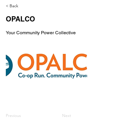
< Back
OPALCO
Your Community Power Collective
Previous
Next