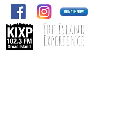
The Island
Experience
Listen Live