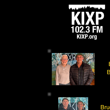
B
Bru