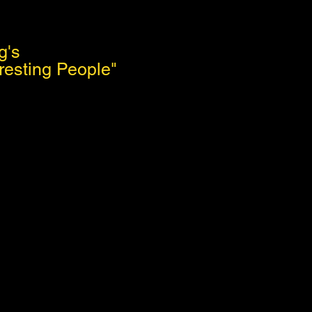
g's
resting People"