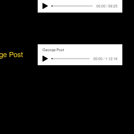
00:00 / 59:25
George Post
ge Post
00:00 / 1:12:16