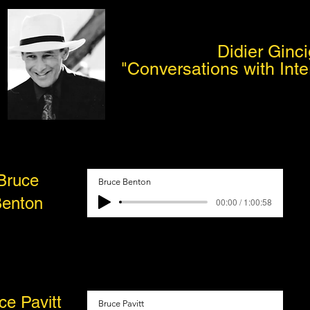
Didier Ginci
"Conversations with Inte
Bruce
Bruce Benton
enton
00:00 / 1:00:58
ce Pavitt
Bruce Pavitt