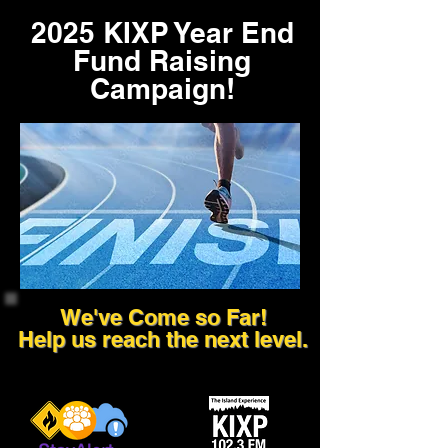
2025 KIXP Year End
Fund Raising
Campaign!
We've Come so Far!
Help us reach the next level.