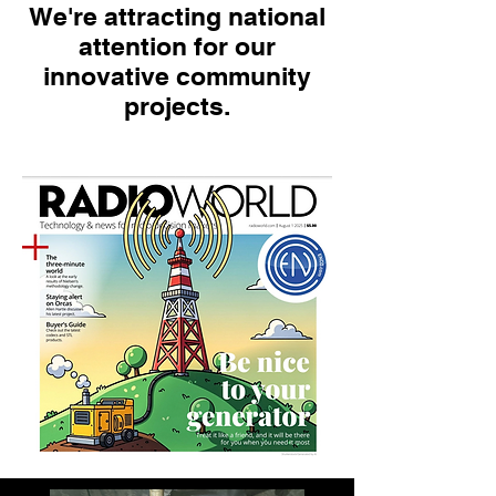
We're attracting national
attention for our
innovative community
projects.