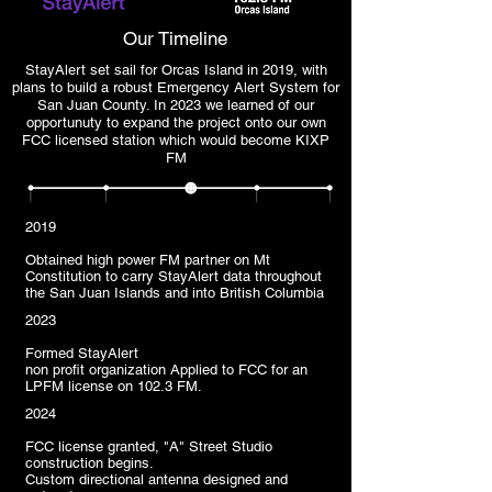
Our Timeline
StayAlert set sail for Orcas Island in 2019, with
plans to build a robust Emergency Alert System for
San Juan County. In 2023 we learned of our
opportunuty to expand the project onto our own
FCC licensed station which would become KIXP
FM
2019
Obtained high power FM partner on Mt
Constitution to carry StayAlert data throughout
the San Juan Islands and into British Columbia
2023
Formed StayAlert
non profit organization Applied to FCC for an
LPFM license on 102.3 FM.
2024
FCC license granted, "A" Street Studio
construction begins.
Custom directional antenna designed and