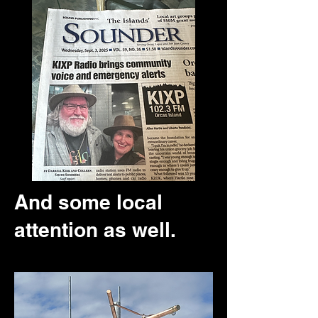
And some local
attention as well.