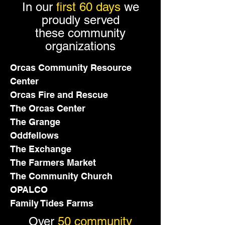
In our
first 60 days
we
proudly served
these community
organizations
Orcas Community Resource
Center
Orcas Fire and Rescue
The Orcas Center
The Grange
Oddfellows
The Exchange
The Farmers Market
The Community Church
OPALCO
Family Tides Farms
Over
50 community