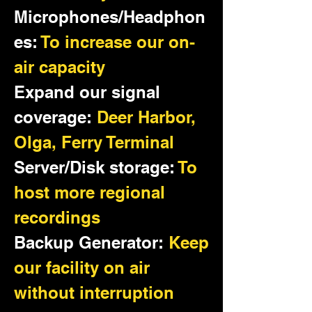
Microphones/Headphon
es:
To increase our on-
air capacity
Expand our signal
coverage:
Deer Harbor,
Olga, Ferry Terminal
Server/Disk storage:
To
host more regional
recordings
Backup Generator:
Keep
our facility on air
without interruption