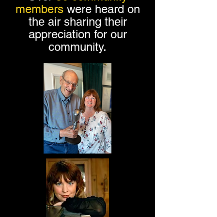
members
were heard on
the air sharing their
appreciation for our
community.