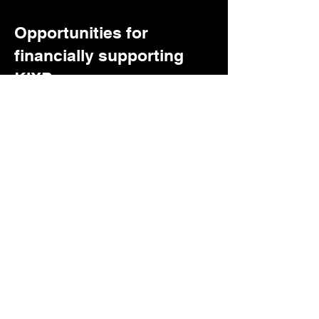
Opportunities for
financially supporting
KIXP
Foundational Underwriters
Community Leaders able to donate
funds to support basic operational
needs & occasional capital
projects
Community Memberships
Individual donors providing one-
time or monthly donations.
Digital Media Services:
The
kitchen sink of what we can sell
On the FM:
Ud