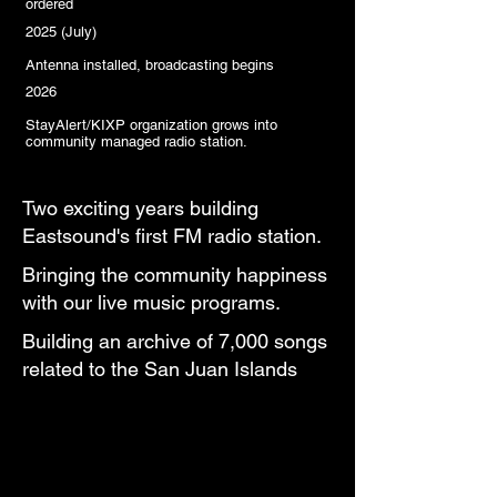
ordered
2025 (July)
Antenna installed, broadcasting begins
2026
StayAlert/KIXP organization grows into
community managed radio station.
Two exciting years building
Eastsound's first FM radio station.
Bringing the community happiness
with our live music programs.
Building an archive of 7,000 songs
related to the San Juan Islands