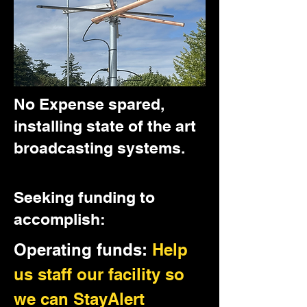
No Expense spared,
installing state of the art
broadcasting systems.
Seeking funding to
accomplish:
Operating funds:
Help
us staff our facility so
we can StayAlert